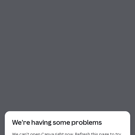
Start of dialog
We’re having some problems
We can’t open Canva right now. Refresh this page to try